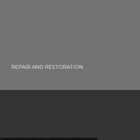
REPAIR AND RESTORATION