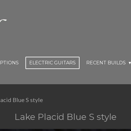
OPTIONS
ELECTRIC GUITARS
RECENT BUILDS
acid Blue S style
Lake Placid Blue S style