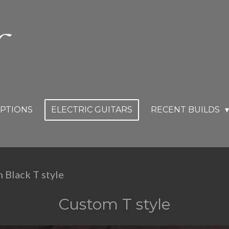
OPTIONS
ELECTRIC GUITARS
RECENT BUILDS
 Black T style
Custom T style